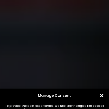
Manage Consent
To provide the best experiences, we use technologies like cookies