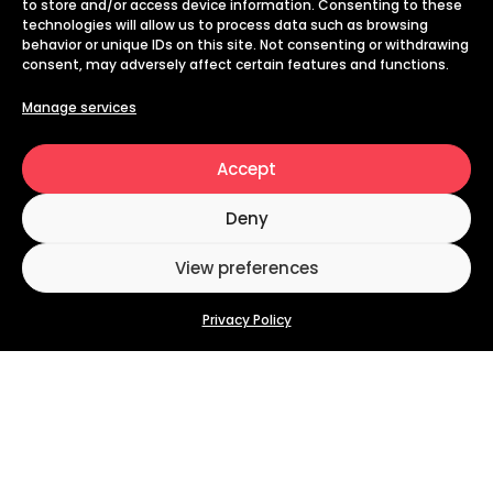
to store and/or access device information. Consenting to these
technologies will allow us to process data such as browsing
behavior or unique IDs on this site. Not consenting or withdrawing
consent, may adversely affect certain features and functions.
Manage services
Accept
Deny
View preferences
Privacy Policy
Why
Digital