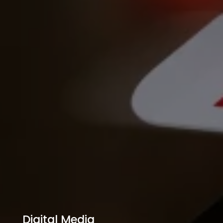
Digital Media