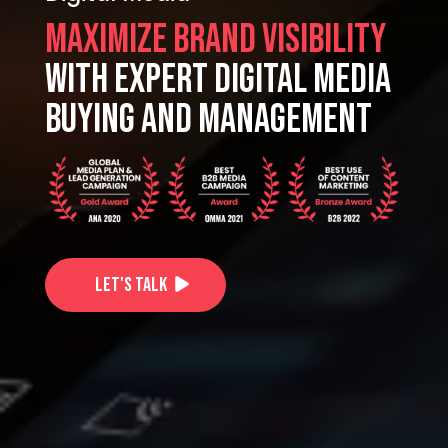
Maximize Brand Visibility
with expert digital media
buying and Management
Let's Talk