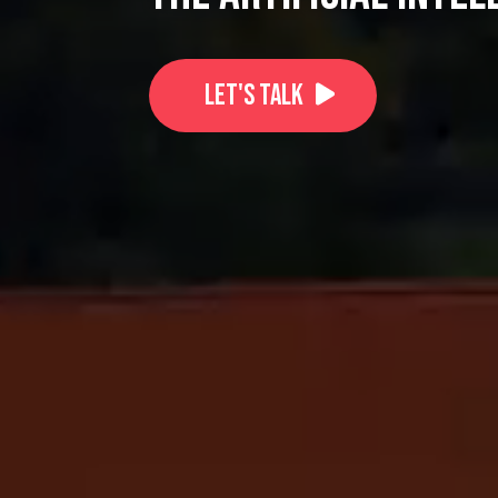
Let's Talk