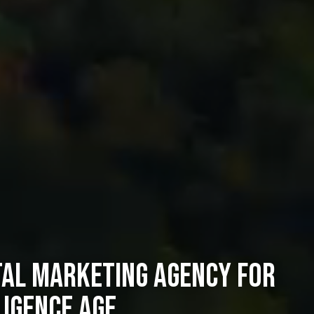
tal Marketing Agency for
ligence Age