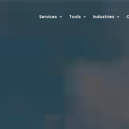
Services
Tools
Industries
O