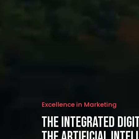
Excellence in Marketing
The Integrated Digi
the Artificial Intel