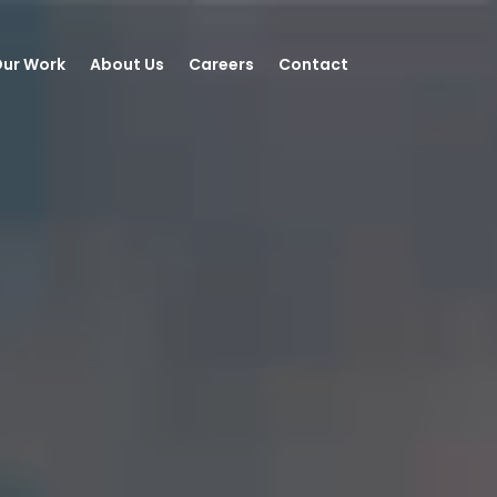
ur Work
About Us
Careers
Contact