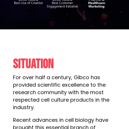
Situation
For over half a century, Gibco has
provided scientific excellence to the
research community with the most
respected cell culture products in the
industry.
Recent advances in cell biology have
brought this essential branch of