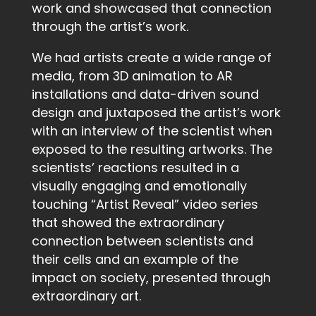
work and showcased that connection
through the artist’s work.
We had artists create a wide range of
media, from 3D animation to AR
installations and data-driven sound
design and juxtaposed the artist’s work
with an interview of the scientist when
exposed to the resulting artworks. The
scientists’ reactions resulted in a
visually engaging and emotionally
touching “Artist Reveal” video series
that showed the extraordinary
connection between scientists and
their cells and an example of the
impact on society, presented through
extraordinary art.