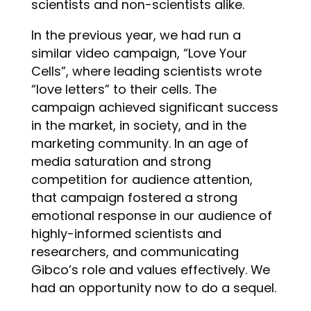
scientists and non-scientists alike.
In the previous year, we had run a
similar video campaign, “Love Your
Cells”, where leading scientists wrote
“love letters” to their cells. The
campaign achieved significant success
in the market, in society, and in the
marketing community. In an age of
media saturation and strong
competition for audience attention,
that campaign fostered a strong
emotional response in our audience of
highly-informed scientists and
researchers, and communicating
Gibco’s role and values effectively. We
had an opportunity now to do a sequel.