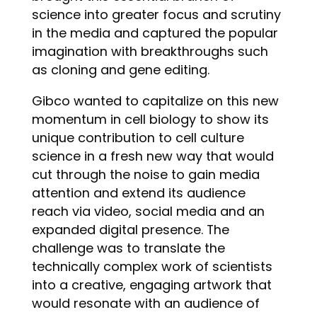
science into greater focus and scrutiny
in the media and captured the popular
imagination with breakthroughs such
as cloning and gene editing.
Gibco wanted to capitalize on this new
momentum in cell biology to show its
unique contribution to cell culture
science in a fresh new way that would
cut through the noise to gain media
attention and extend its audience
reach via video, social media and an
expanded digital presence. The
challenge was to translate the
technically complex work of scientists
into a creative, engaging artwork that
would resonate with an audience of