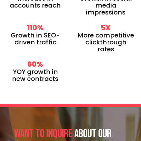
accounts reach
media
impressions
110
%
5
X
Growth in SEO-
More competitive
driven traffic
clickthrough
rates
60
%
YOY growth in
new contracts
Want to inquire
about our