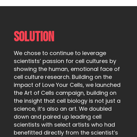
Solution
We chose to continue to leverage
scientists’ passion for cell cultures by
showing the human, emotional face of
cell culture research. Building on the
impact of Love Your Cells, we launched
the Art of Cells campaign, building on
the insight that cell biology is not just a
science, it’s also an art. We doubled
down and paired up leading cell
scientists with select artists who had
benefitted directly from the scientist’s