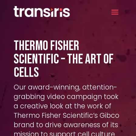
Thermo Fisher
Scientific – The Art Of
Cells
Our award-winning, attention-
grabbing video campaign took
a creative look at the work of
Thermo Fisher Scientific’s Gibco
brand to drive awareness of its
mission to support cell culture