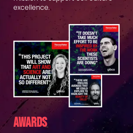
excellence.
AWARDS