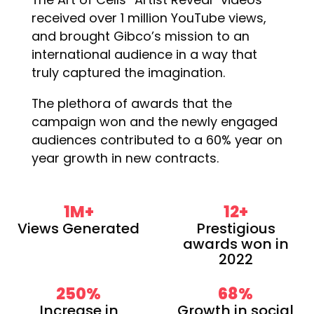
received over 1 million YouTube views,
and brought Gibco’s mission to an
international audience in a way that
truly captured the imagination.
The plethora of awards that the
campaign won and the newly engaged
audiences contributed to a 60% year on
year growth in new contracts.
1
M+
12
+
Views Generated
Prestigious
awards won in
2022
250
%
68
%
Increase in
Growth in social