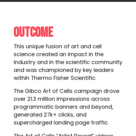
Outcome
This unique fusion of art and cell
science created an impact in the
industry and in the scientific community
and was championed by key leaders
within Thermo Fisher Scientific.
The Gibco Art of Cells campaign drove
over 21.3 million impressions across
programmatic banners and beyond,
generated 27k+ clicks, and
supercharged landing page traffic.
The Art of Cells “Artist Reveal” videos