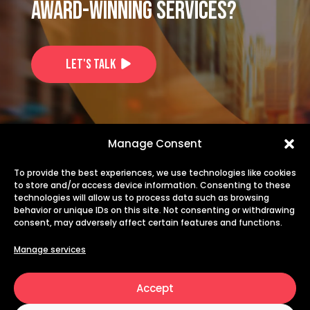
award-winning services?
Let's Talk
US: +1-725-253-1914
Manage Consent
EU: +40 735 244 844
To provide the best experiences, we use technologies like cookies
to store and/or access device information. Consenting to these
technologies will allow us to process data such as browsing
info@transiris.com
behavior or unique IDs on this site. Not consenting or withdrawing
consent, may adversely affect certain features and functions.
careers@transiris.com
Manage services
Accept