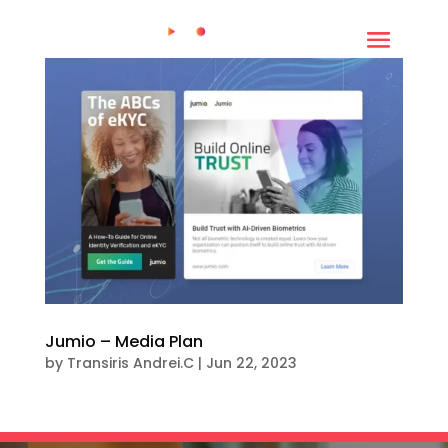
Jumio – Media Plan
by
Transiris Andrei.C
|
Jun 22, 2023