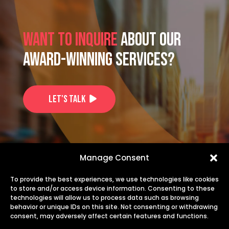
Want to inquire
about our
award-winning services?
Let's Talk
US: +1-725-253-1914
Manage Consent
EU: +40 735 244 844
To provide the best experiences, we use technologies like cookies
to store and/or access device information. Consenting to these
technologies will allow us to process data such as browsing
info@transiris.com
behavior or unique IDs on this site. Not consenting or withdrawing
consent, may adversely affect certain features and functions.