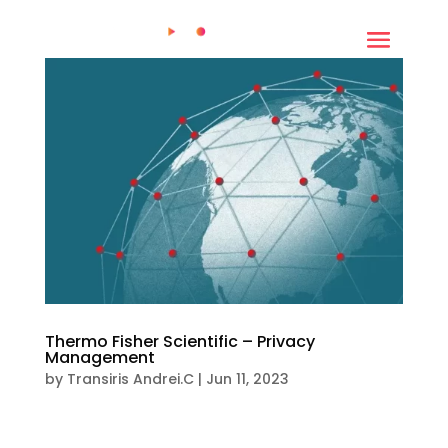
Thermo Fisher Scientific – Privacy
Management
by
Transiris Andrei.C
|
Jun 11, 2023