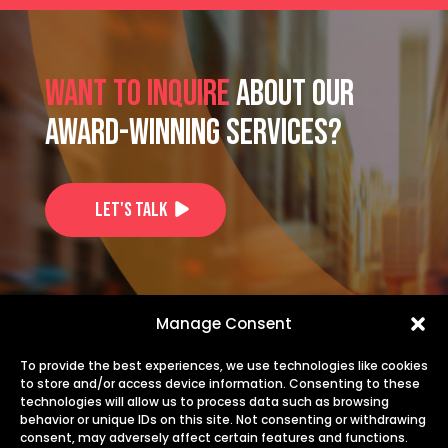
Want to inquire
about our
award-winning services?
Let's Talk
US: +1-725-253-1914
Manage Consent
EU: +40 735 244 844
To provide the best experiences, we use technologies like cookies
to store and/or access device information. Consenting to these
technologies will allow us to process data such as browsing
info@transiris.com
behavior or unique IDs on this site. Not consenting or withdrawing
consent, may adversely affect certain features and functions.